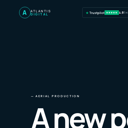
A
ATLANTIS
★
Trustpilot
4.8
Exc
★★★★★
DIGITAL
—
AERIAL PRODUCTION
A new p