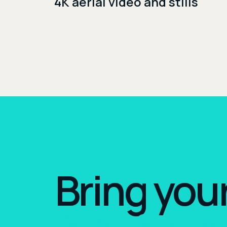
4K aerial video and stills
Bring you