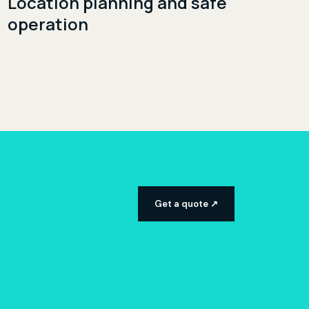
Location planning and safe
operation
Get a quote ↗