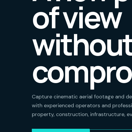
of view
withou
compro
Capture cinematic aerial footage and de
with experienced operators and professi
property, construction, infrastructure, e