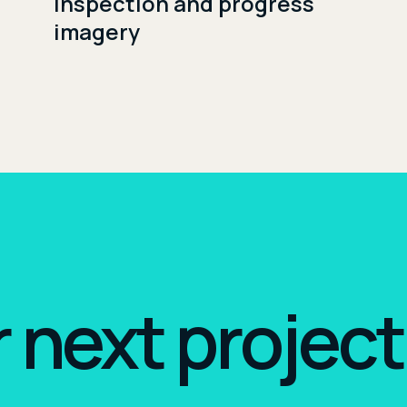
Inspection and progress
imagery
r next project