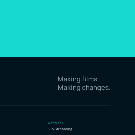
Making films.
Making changes.
NETWORK
Go Streaming