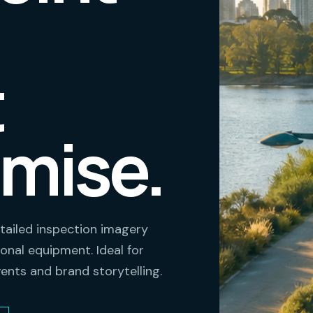
t
mise.
tailed inspection imagery
onal equipment. Ideal for
vents and brand storytelling.