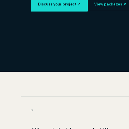
Discuss your project ↗
View packages ↗
0
1