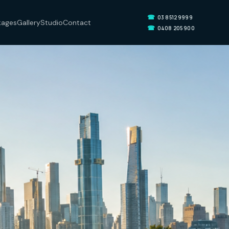
☎
03 8512 9999
kages
Gallery
Studio
Contact
☎
0408 205 900