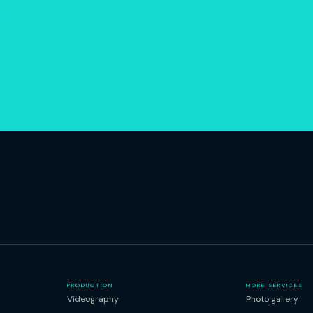
.
PRODUCTION
MORE SERVICES
Videography
Photo gallery