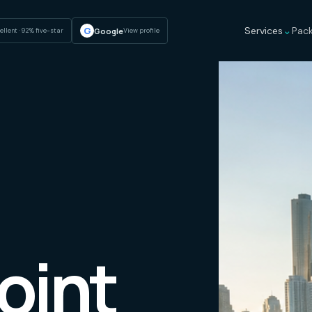
⌄
G
Services
Pac
Google
ellent · 92% five-star
View profile
oint