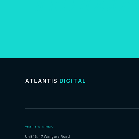
into focus
ATLANTIS
DIGITAL
VISIT THE STUDIO
Unit 16, 47 Wangara Road